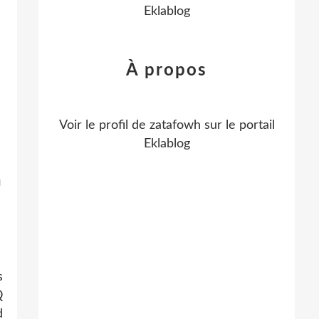
Eklablog
À propos
Voir le profil de
zatafowh
sur le portail
Eklablog
n
s
Q
d