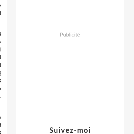
y
d
B
Publicité
y
f
d
d
Q
B
n
.
e
d
Suivez-moi
B