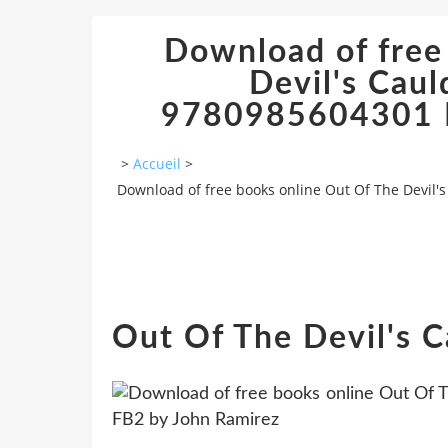
Download of free
Devil's Caul
9780985604301 R
>
Accueil
>
Download of free books online Out Of The Devil'
Out Of The Devil's 