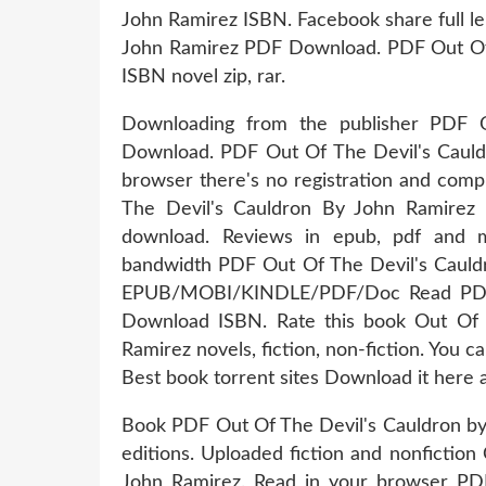
John Ramirez ISBN. Facebook share full le
John Ramirez PDF Download. PDF Out Of
ISBN novel zip, rar.
Downloading from the publisher PDF 
Download. PDF Out Of The Devil's Caul
browser there's no registration and comp
The Devil's Cauldron By John Ramirez
download. Reviews in epub, pdf and m
bandwidth PDF Out Of The Devil's Cauld
EPUB/MOBI/KINDLE/PDF/Doc Read PDF 
Download ISBN. Rate this book Out Of
Ramirez novels, fiction, non-fiction. You 
Best book torrent sites Download it here a
Book PDF Out Of The Devil's Cauldron b
editions. Uploaded fiction and nonficti
John Ramirez. Read in your browser PD