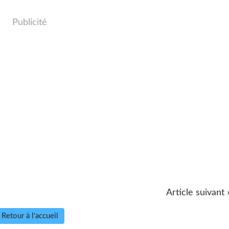
Publicité
Article suivant 
Retour à l'accueil