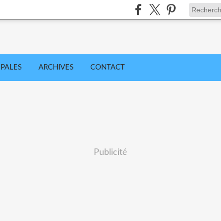
IPALES
ARCHIVES
CONTACT
Publicité