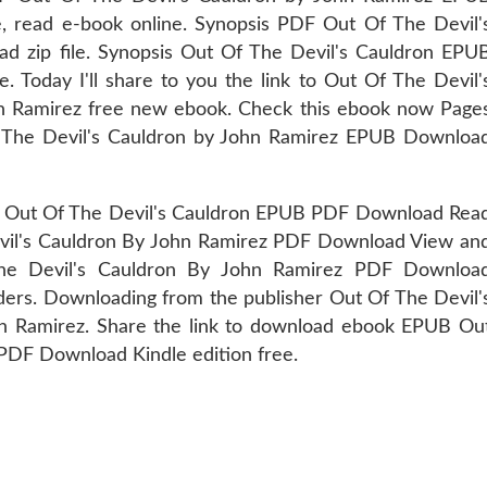
e, read e-book online. Synopsis PDF Out Of The Devil'
 zip file. Synopsis Out Of The Devil's Cauldron EPU
 Today I'll share to you the link to Out Of The Devil'
Ramirez free new ebook. Check this ebook now Page
f The Devil's Cauldron by John Ramirez EPUB Downloa
t Of The Devil's Cauldron EPUB PDF Download Rea
vil's Cauldron By John Ramirez PDF Download View an
he Devil's Cauldron By John Ramirez PDF Downloa
rs. Downloading from the publisher Out Of The Devil'
Ramirez. Share the link to download ebook EPUB Ou
PDF Download Kindle edition free.