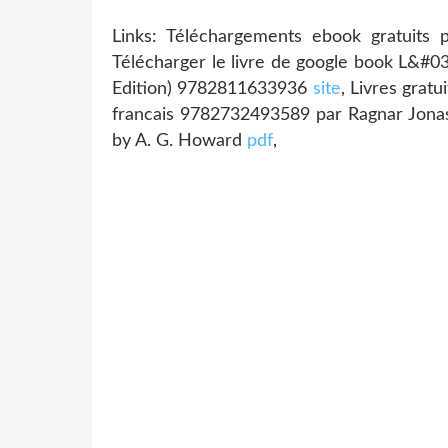
Links: Téléchargements ebook gratuits 
Télécharger le livre de google book L&#0
Edition) 9782811633936
site
, Livres grat
francais 9782732493589 par Ragnar Jon
by A. G. Howard
pdf
,