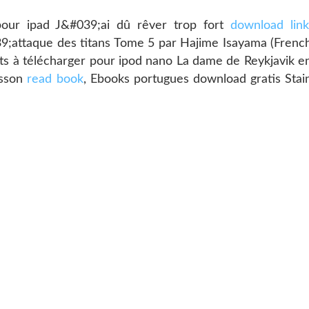
pour ipad J&#039;ai dû rêver trop fort
download lin
39;attaque des titans Tome 5 par Hajime Isayama (Frenc
uits à télécharger pour ipod nano La dame de Reykjavik e
asson
read book
, Ebooks portugues download gratis Stai