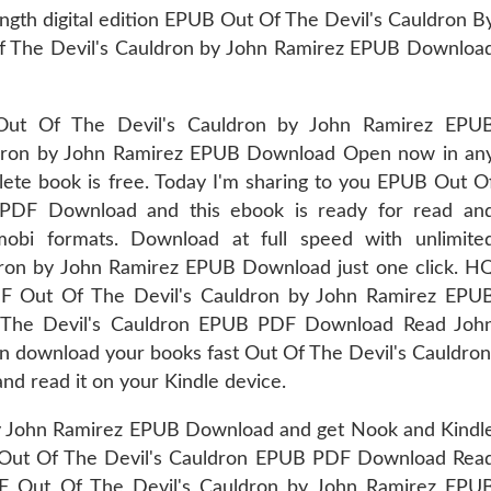
ngth digital edition EPUB Out Of The Devil's Cauldron B
 The Devil's Cauldron by John Ramirez EPUB Downloa
Out Of The Devil's Cauldron by John Ramirez EPU
dron by John Ramirez EPUB Download Open now in an
lete book is free. Today I'm sharing to you EPUB Out O
 PDF Download and this ebook is ready for read an
obi formats. Download at full speed with unlimite
ron by John Ramirez EPUB Download just one click. H
Out Of The Devil's Cauldron by John Ramirez EPU
 The Devil's Cauldron EPUB PDF Download Read Joh
can download your books fast Out Of The Devil's Cauldron
nd read it on your Kindle device.
y John Ramirez EPUB Download and get Nook and Kindl
on Out Of The Devil's Cauldron EPUB PDF Download Rea
F Out Of The Devil's Cauldron by John Ramirez EPU