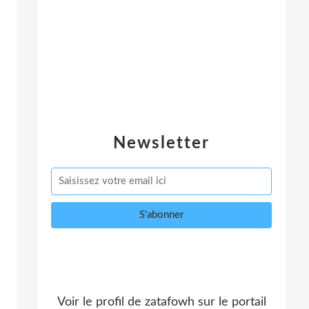
Newsletter
Voir le profil de
zatafowh
sur le portail