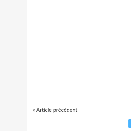
« Article précédent