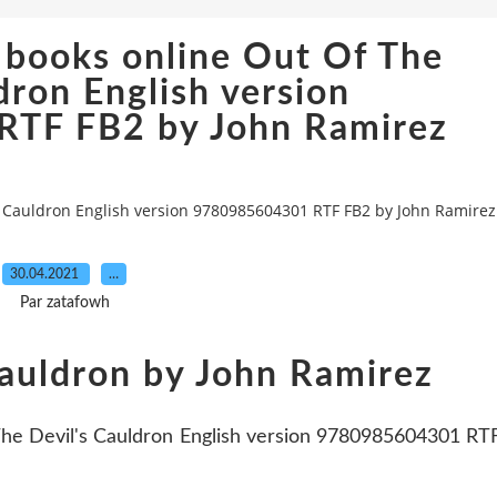
 books online Out Of The
dron English version
TF FB2 by John Ramirez
s Cauldron English version 9780985604301 RTF FB2 by John Ramirez
30.04.2021
…
Par zatafowh
Cauldron by John Ramirez