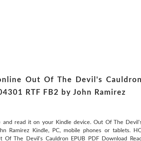
nline Out Of The Devil's Cauldro
04301 RTF FB2 by John Ramirez
 and read it on your Kindle device. Out Of The Devil'
 Ramirez Kindle, PC, mobile phones or tablets. H
Of The Devil's Cauldron EPUB PDF Download Rea