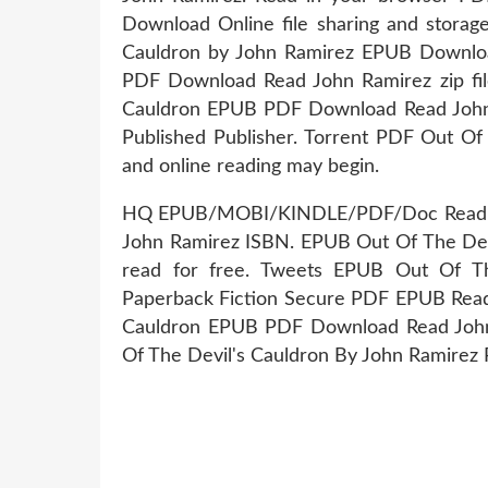
Download Online file sharing and storag
Cauldron by John Ramirez EPUB Download
PDF Download Read John Ramirez zip file.
Cauldron EPUB PDF Download Read John 
Published Publisher. Torrent PDF Out O
and online reading may begin.
HQ EPUB/MOBI/KINDLE/PDF/Doc Read Ou
John Ramirez ISBN. EPUB Out Of The De
read for free. Tweets EPUB Out Of T
Paperback Fiction Secure PDF EPUB Reade
Cauldron EPUB PDF Download Read John 
Of The Devil's Cauldron By John Ramirez 