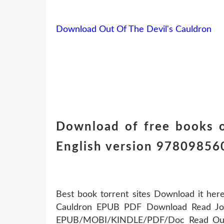
Download Out Of The Devil's Cauldron
Download of free books o
English version 97809856
Best book torrent sites Download it here
Cauldron EPUB PDF Download Read John
EPUB/MOBI/KINDLE/PDF/Doc Read Out 