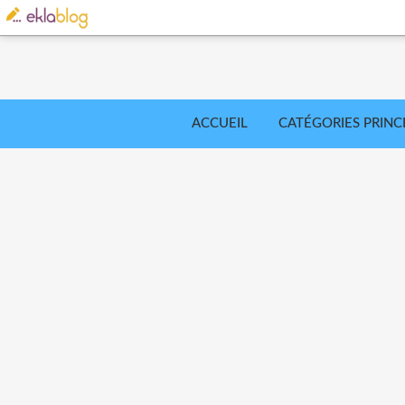
ACCUEIL
CATÉGORIES PRINC