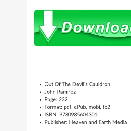
Out Of The Devil's Cauldron
John Ramirez
Page: 232
Format: pdf, ePub, mobi, fb2
ISBN: 9780985604301
Publisher: Heaven and Earth Media