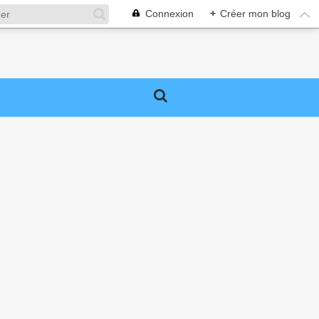
Connexion
+
Créer mon blog