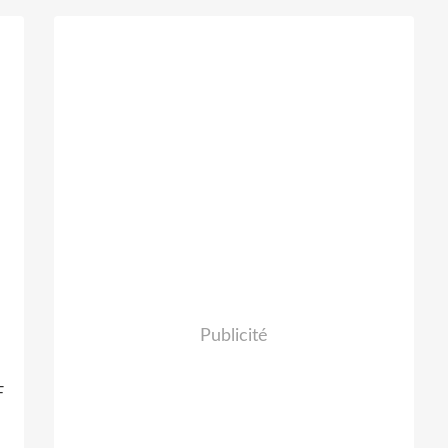
Publicité